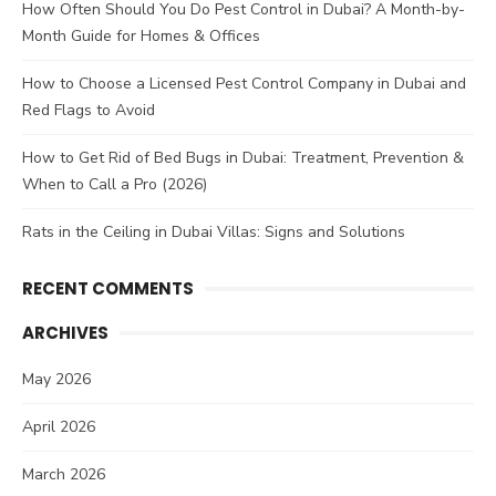
How Often Should You Do Pest Control in Dubai? A Month-by-
Month Guide for Homes & Offices
How to Choose a Licensed Pest Control Company in Dubai and
Red Flags to Avoid
How to Get Rid of Bed Bugs in Dubai: Treatment, Prevention &
When to Call a Pro (2026)
Rats in the Ceiling in Dubai Villas: Signs and Solutions
RECENT COMMENTS
ARCHIVES
May 2026
April 2026
March 2026