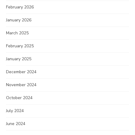
February 2026
January 2026
March 2025
February 2025
January 2025
December 2024
November 2024
October 2024
July 2024
June 2024