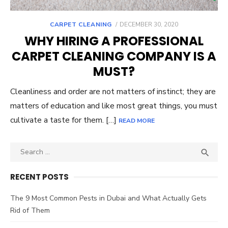
POSTED
CARPET CLEANING
DECEMBER 30, 2020
ON
WHY HIRING A PROFESSIONAL
CARPET CLEANING COMPANY IS A
MUST?
Cleanliness and order are not matters of instinct; they are
matters of education and like most great things, you must
cultivate a taste for them. […]
READ MORE
Search
SEA

for:
RECENT POSTS
The 9 Most Common Pests in Dubai and What Actually Gets
Rid of Them