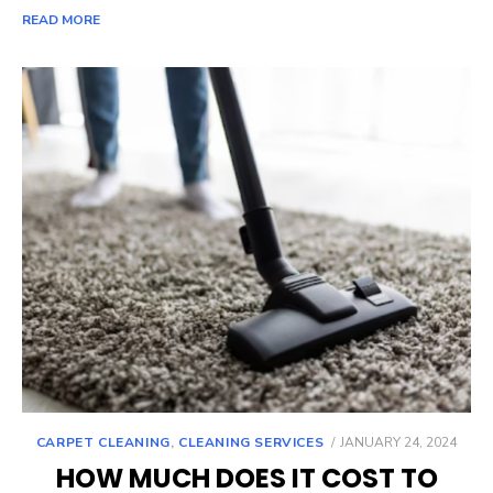
READ MORE
POSTED
CARPET CLEANING
,
CLEANING SERVICES
JANUARY 24, 2024
ON
HOW MUCH DOES IT COST TO