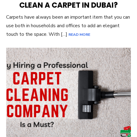
CLEAN A CARPET IN DUBAI?
Carpets have always been an important item that you can
use both in households and offices to add an elegant
touch to the space. With […]
READ MORE