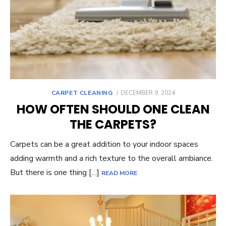
POSTED
CARPET CLEANING
DECEMBER 9, 2024
ON
HOW OFTEN SHOULD ONE CLEAN
THE CARPETS?
Carpets can be a great addition to your indoor spaces
adding warmth and a rich texture to the overall ambiance.
But there is one thing […]
READ MORE