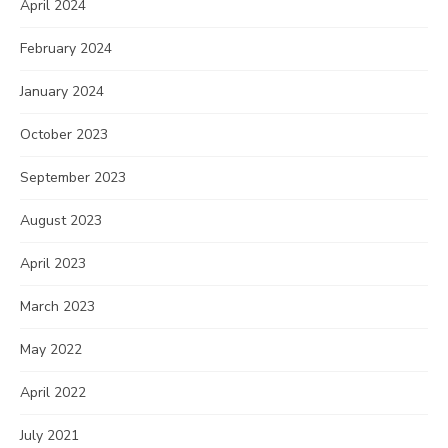
April 2024
February 2024
January 2024
October 2023
September 2023
August 2023
April 2023
March 2023
May 2022
April 2022
July 2021