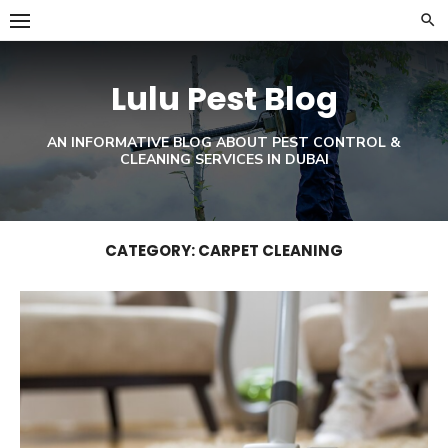
Skip
to
content
Lulu Pest Blog
AN INFORMATIVE BLOG ABOUT PEST CONTROL &
CLEANING SERVICES IN DUBAI
CATEGORY:
CARPET CLEANING