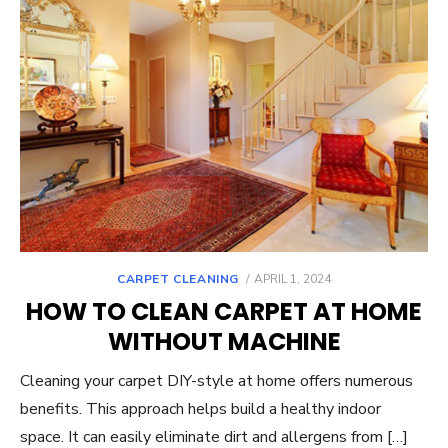
POSTED
CARPET CLEANING
APRIL 1, 2024
ON
HOW TO CLEAN CARPET AT HOME
WITHOUT MACHINE
Cleaning your carpet DIY-style at home offers numerous
benefits. This approach helps build a healthy indoor
space. It can easily eliminate dirt and allergens from […]