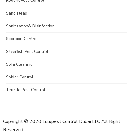
Rodent Pest Control
Sand Fleas
Sanitization& Disinfection
Scorpion Control
Silverfish Pest Control
Sofa Cleaning
Spider Control
Termite Pest Control
Copyright © 2020 Lulupest Control Dubai LLC All Right
Reserved.