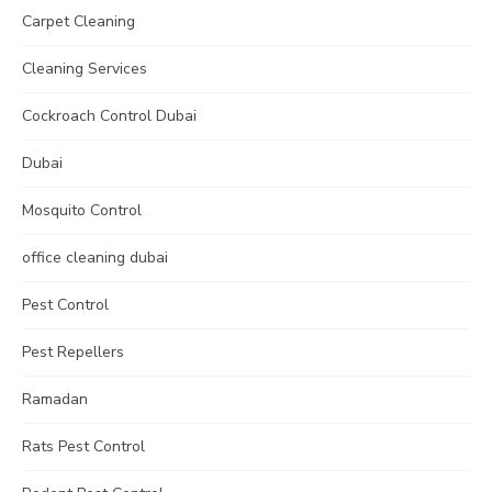
Carpet Cleaning
Cleaning Services
Cockroach Control Dubai
Dubai
Mosquito Control
office cleaning dubai
Pest Control
Pest Repellers
Ramadan
Rats Pest Control