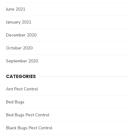
June 2021
January 2021
December 2020
October 2020
September 2020
CATEGORIES
Ant Pest Control
Bed Bugs
Bed Bugs Pest Control
Black Bugs Pest Control