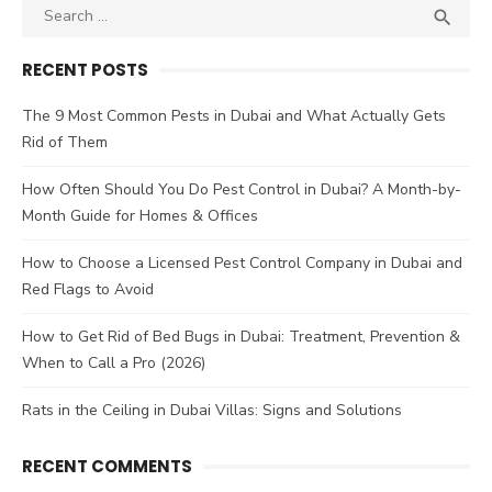
Search
SEA

for:
RECENT POSTS
The 9 Most Common Pests in Dubai and What Actually Gets
Rid of Them
How Often Should You Do Pest Control in Dubai? A Month-by-
Month Guide for Homes & Offices
How to Choose a Licensed Pest Control Company in Dubai and
Red Flags to Avoid
How to Get Rid of Bed Bugs in Dubai: Treatment, Prevention &
When to Call a Pro (2026)
Rats in the Ceiling in Dubai Villas: Signs and Solutions
RECENT COMMENTS