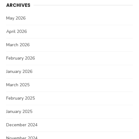
ARCHIVES
May 2026
April 2026
March 2026
February 2026
January 2026
March 2025
February 2025
January 2025
December 2024
November 2024