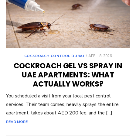
POSTED
COCKROACH CONTROL DUBAI
APRIL 8, 2026
ON
COCKROACH GEL VS SPRAY IN
UAE APARTMENTS: WHAT
ACTUALLY WORKS?
You scheduled a visit from your local pest control
services. Their team comes, heavily sprays the entire
apartment, takes about AED 200 fee, and the […]
READ MORE