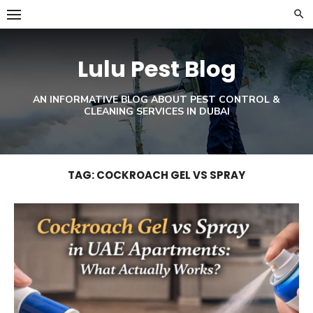
Skip
to
content
Lulu Pest Blog
AN INFORMATIVE BLOG ABOUT PEST CONTROL &
CLEANING SERVICES IN DUBAI
TAG:
COCKROACH GEL VS SPRAY