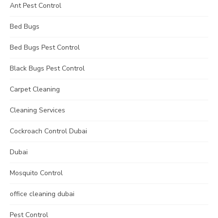
Ant Pest Control
Bed Bugs
Bed Bugs Pest Control
Black Bugs Pest Control
Carpet Cleaning
Cleaning Services
Cockroach Control Dubai
Dubai
Mosquito Control
office cleaning dubai
Pest Control