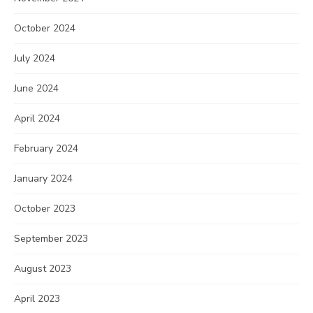
October 2024
July 2024
June 2024
April 2024
February 2024
January 2024
October 2023
September 2023
August 2023
April 2023