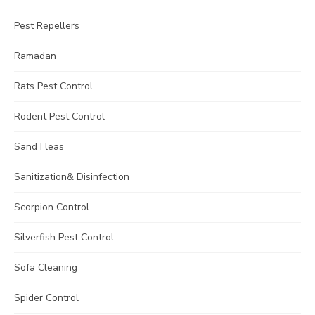
Pest Repellers
Ramadan
Rats Pest Control
Rodent Pest Control
Sand Fleas
Sanitization& Disinfection
Scorpion Control
Silverfish Pest Control
Sofa Cleaning
Spider Control