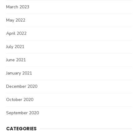
March 2023
May 2022
April 2022
July 2021
June 2021
January 2021
December 2020
October 2020
September 2020
CATEGORIES