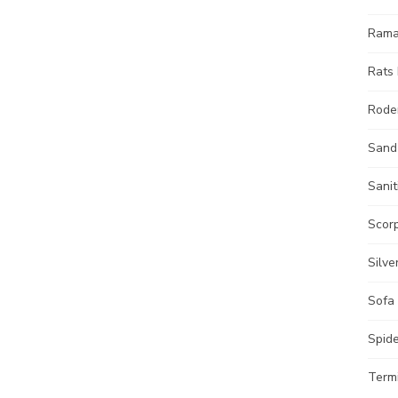
Ram
Rats 
Roden
Sand
Sanit
Scorp
Silve
Sofa
Spide
Termi