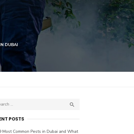
IN DUBAI
ch
SEARCH

ENT POSTS
9 Most Common Pests in Dubai and What