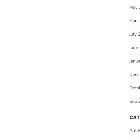
May 
April
July 
June
Janu
Dece
Octo
Sept
CAT
Ant P