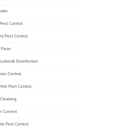
adan
Pest Control
t Pest Control
 Fleas
ization& Disinfection
ion Control
rfish Pest Control
 Cleaning
r Control
te Pest Control