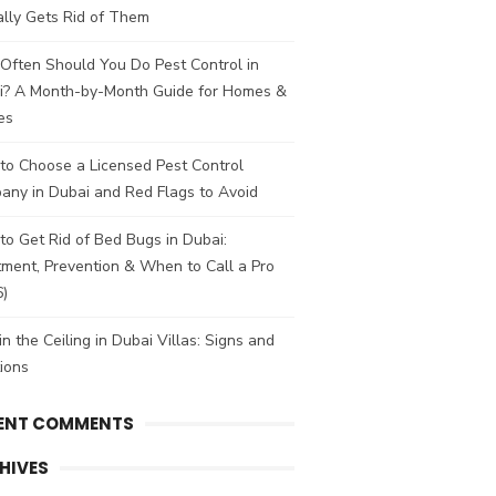
lly Gets Rid of Them
Often Should You Do Pest Control in
i? A Month-by-Month Guide for Homes &
es
to Choose a Licensed Pest Control
any in Dubai and Red Flags to Avoid
o Get Rid of Bed Bugs in Dubai:
ment, Prevention & When to Call a Pro
6)
in the Ceiling in Dubai Villas: Signs and
ions
ENT COMMENTS
HIVES