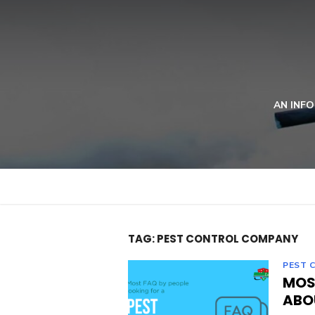
Skip
to
content
AN INFO
TAG:
PEST CONTROL COMPANY
PEST 
MOS
ABO