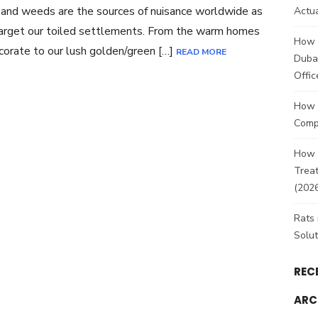
and weeds are the sources of nuisance worldwide as
Actua
arget our toiled settlements. From the warm homes
How 
orate to our lush golden/green […]
READ MORE
Duba
Offic
How 
Comp
How t
Treat
(202
Rats 
Solut
REC
ARC