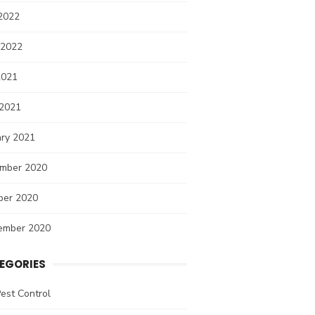
2022
 2022
2021
 2021
ary 2021
mber 2020
ber 2020
ember 2020
EGORIES
est Control