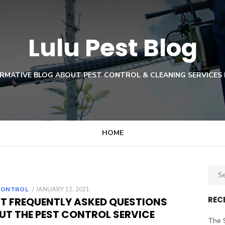
Lulu Pest Blog
RMATIVE BLOG ABOUT PEST CONTROL & CLEANING SERVICES 
HOME
Sear
for:
POSTED
CONTROL
JANUARY 12, 2021
ON
REC
T FREQUENTLY ASKED QUESTIONS
UT THE PEST CONTROL SERVICE
The 