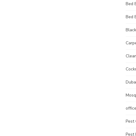
Bed 
Bed 
Black
Carp
Clean
Cock
Duba
Mosq
offic
Pest 
Pest 