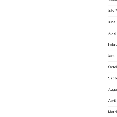
July 
June
April
Febr
Janu
Octo
Sept
Augu
April
Marc