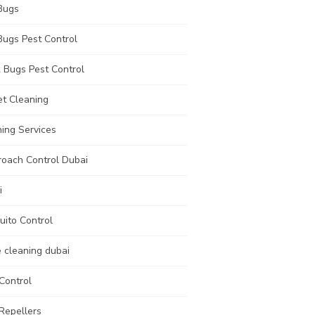
Bugs
Bugs Pest Control
 Bugs Pest Control
et Cleaning
ing Services
roach Control Dubai
i
uito Control
e cleaning dubai
Control
Repellers