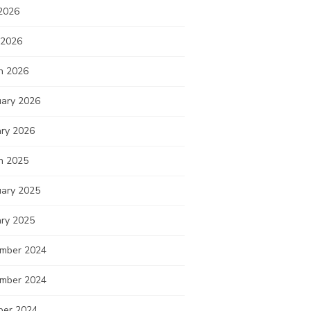
2026
 2026
h 2026
uary 2026
ary 2026
h 2025
uary 2025
ary 2025
mber 2024
mber 2024
ber 2024