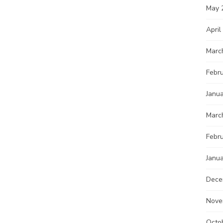
May 
April
Marc
Febr
Janu
Marc
Febr
Janu
Dece
Nove
Octo