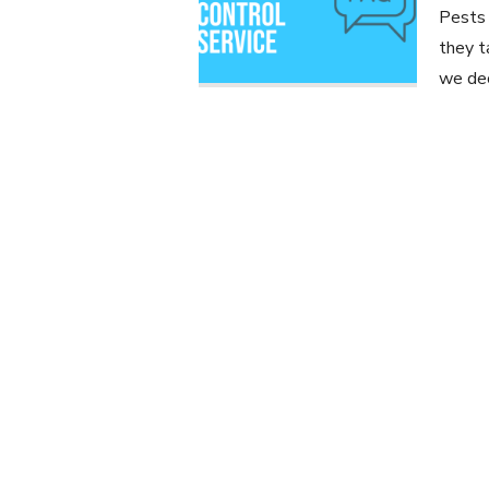
Pests 
they t
we dec