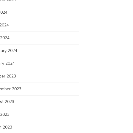
2024
 2024
 2024
uary 2024
ary 2024
ber 2023
ember 2023
st 2023
 2023
h 2023