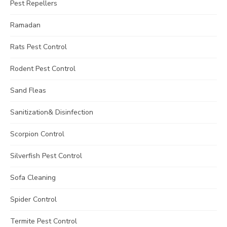
Pest Repellers
Ramadan
Rats Pest Control
Rodent Pest Control
Sand Fleas
Sanitization& Disinfection
Scorpion Control
Silverfish Pest Control
Sofa Cleaning
Spider Control
Termite Pest Control