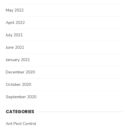
May 2022
April 2022
July 2021
June 2021
January 2021
December 2020
October 2020
September 2020
CATEGORIES
Ant Pest Control