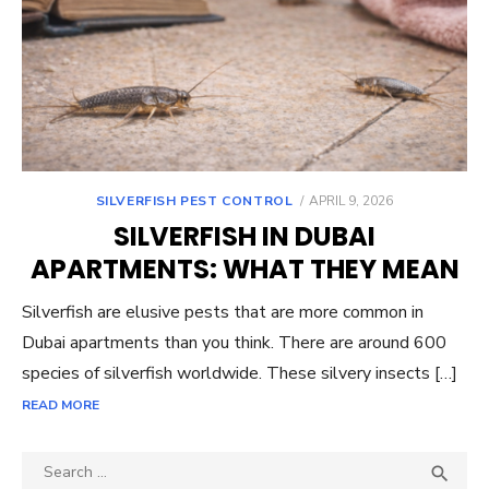
POSTED
SILVERFISH PEST CONTROL
APRIL 9, 2026
ON
SILVERFISH IN DUBAI
APARTMENTS: WHAT THEY MEAN
Silverfish are elusive pests that are more common in
Dubai apartments than you think. There are around 600
species of silverfish worldwide. These silvery insects […]
READ MORE
Search
SEA
