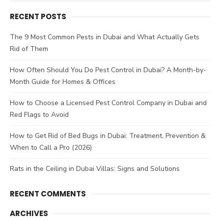
for:
RECENT POSTS
The 9 Most Common Pests in Dubai and What Actually Gets
Rid of Them
How Often Should You Do Pest Control in Dubai? A Month-by-
Month Guide for Homes & Offices
How to Choose a Licensed Pest Control Company in Dubai and
Red Flags to Avoid
How to Get Rid of Bed Bugs in Dubai: Treatment, Prevention &
When to Call a Pro (2026)
Rats in the Ceiling in Dubai Villas: Signs and Solutions
RECENT COMMENTS
ARCHIVES