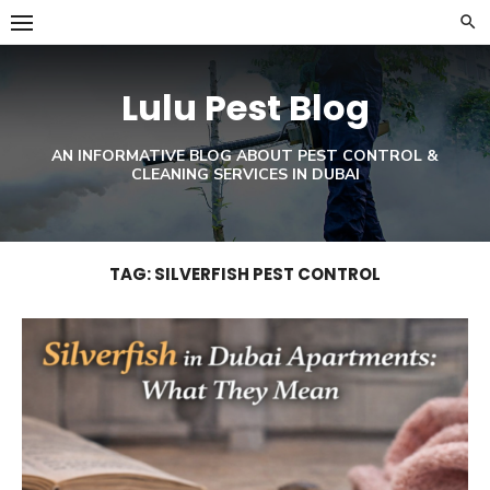
Skip
to
content
Lulu Pest Blog
AN INFORMATIVE BLOG ABOUT PEST CONTROL &
CLEANING SERVICES IN DUBAI
TAG:
SILVERFISH PEST CONTROL