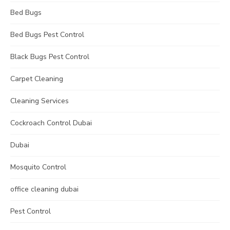
Bed Bugs
Bed Bugs Pest Control
Black Bugs Pest Control
Carpet Cleaning
Cleaning Services
Cockroach Control Dubai
Dubai
Mosquito Control
office cleaning dubai
Pest Control