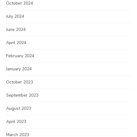
October 2024
July 2024
June 2024
April 2024
February 2024
January 2024
October 2023
September 2023
August 2023
April 2023
March 2023