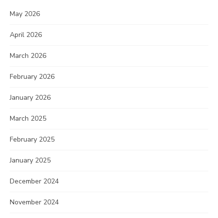
May 2026
April 2026
March 2026
February 2026
January 2026
March 2025
February 2025
January 2025
December 2024
November 2024