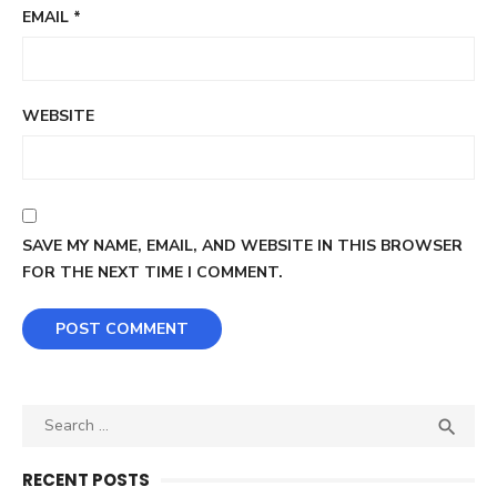
EMAIL
*
WEBSITE
SAVE MY NAME, EMAIL, AND WEBSITE IN THIS BROWSER
FOR THE NEXT TIME I COMMENT.
Search
SEA

for:
RECENT POSTS