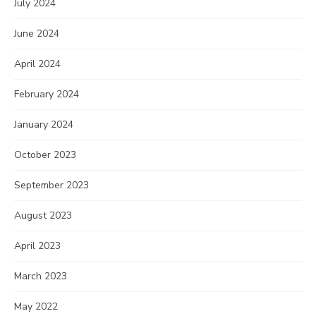
July 2024
June 2024
April 2024
February 2024
January 2024
October 2023
September 2023
August 2023
April 2023
March 2023
May 2022