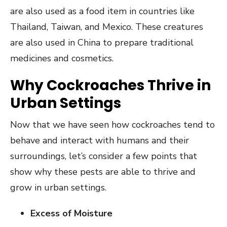
are also used as a food item in countries like
Thailand, Taiwan, and Mexico. These creatures
are also used in China to prepare traditional
medicines and cosmetics.
Why Cockroaches Thrive in
Urban Settings
Now that we have seen how cockroaches tend to
behave and interact with humans and their
surroundings, let’s consider a few points that
show why these pests are able to thrive and
grow in urban settings.
Excess of Moisture