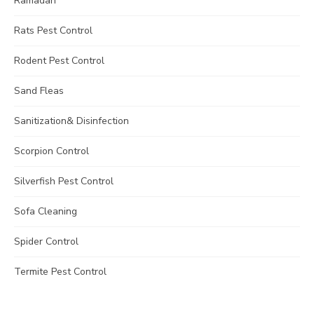
Ramadan
Rats Pest Control
Rodent Pest Control
Sand Fleas
Sanitization& Disinfection
Scorpion Control
Silverfish Pest Control
Sofa Cleaning
Spider Control
Termite Pest Control