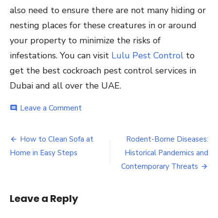
also need to ensure there are not many hiding or
nesting places for these creatures in or around
your property to minimize the risks of
infestations. You can visit
Lulu Pest Control
to
get the best cockroach pest control services in
Dubai and all over the UAE.
on
Leave a Comment
comment
Cockroach
Behavior
Post
and
How to Clean Sofa at
Rodent-Borne Diseases:
Ecology:
navigation
Home in Easy Steps
Historical Pandemics and
Why
they
Contemporary Threats
Thrive
in
Urban
Leave a Reply
Environments