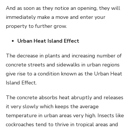
And as soon as they notice an opening, they will
immediately make a move and enter your
property to further grow.
Urban Heat Island Effect
The decrease in plants and increasing number of
concrete streets and sidewalks in urban regions
give rise to a condition known as the Urban Heat
Island Effect.
The concrete absorbs heat abruptly and releases
it very slowly which keeps the average
temperature in urban areas very high. Insects like
cockroaches tend to thrive in tropical areas and