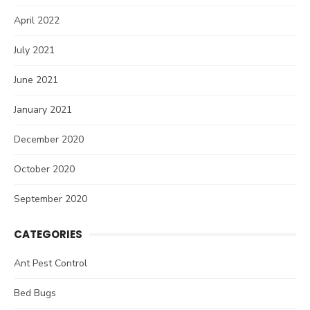
April 2022
July 2021
June 2021
January 2021
December 2020
October 2020
September 2020
CATEGORIES
Ant Pest Control
Bed Bugs