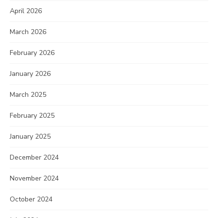
April 2026
March 2026
February 2026
January 2026
March 2025
February 2025
January 2025
December 2024
November 2024
October 2024