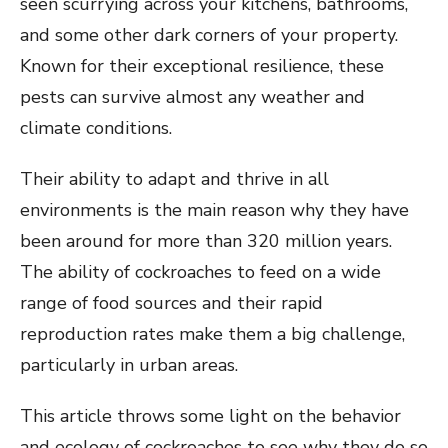
seen scurrying across your kitchens, bathrooms,
and some other dark corners of your property.
Known for their exceptional resilience, these
pests can survive almost any weather and
climate conditions.
Their ability to adapt and thrive in all
environments is the main reason why they have
been around for more than 320 million years.
The ability of cockroaches to feed on a wide
range of food sources and their rapid
reproduction rates make them a big challenge,
particularly in urban areas.
This article throws some light on the behavior
and ecology of cockroaches to see why they do so