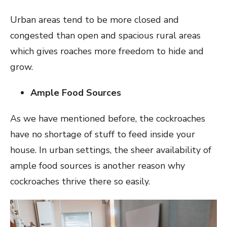
Urban areas tend to be more closed and
congested than open and spacious rural areas
which gives roaches more freedom to hide and
grow.
Ample Food Sources
As we have mentioned before, the cockroaches
have no shortage of stuff to feed inside your
house. In urban settings, the sheer availability of
ample food sources is another reason why
cockroaches thrive there so easily.