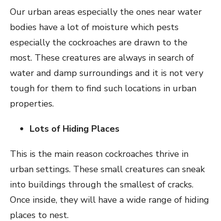
Our urban areas especially the ones near water
bodies have a lot of moisture which pests
especially the cockroaches are drawn to the
most. These creatures are always in search of
water and damp surroundings and it is not very
tough for them to find such locations in urban
properties.
Lots of Hiding Places
This is the main reason cockroaches thrive in
urban settings. These small creatures can sneak
into buildings through the smallest of cracks.
Once inside, they will have a wide range of hiding
places to nest.