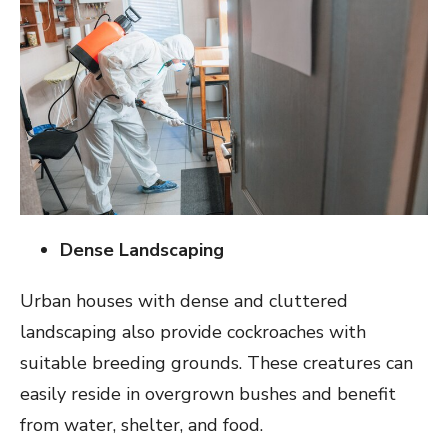
Dense Landscaping
Urban houses with dense and cluttered
landscaping also provide cockroaches with
suitable breeding grounds. These creatures can
easily reside in overgrown bushes and benefit
from water, shelter, and food.