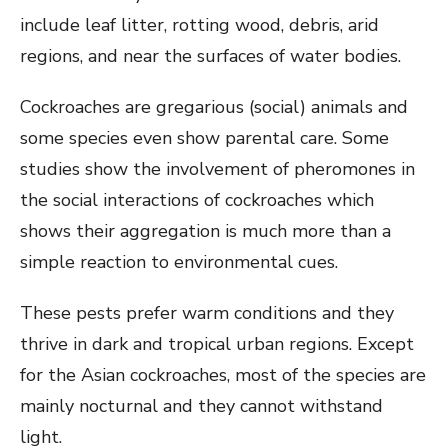
include leaf litter, rotting wood, debris, arid
regions, and near the surfaces of water bodies.
Cockroaches are gregarious (social) animals and
some species even show parental care. Some
studies show the involvement of pheromones in
the social interactions of cockroaches which
shows their aggregation is much more than a
simple reaction to environmental cues.
These pests prefer warm conditions and they
thrive in dark and tropical urban regions. Except
for the Asian cockroaches, most of the species are
mainly nocturnal and they cannot withstand
light.