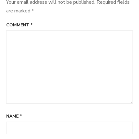
Your email address will not be published.
Required fields
are marked
*
COMMENT
*
NAME
*