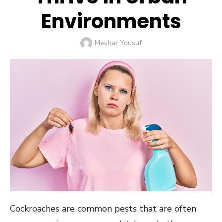
Environments
Author
Meshar Yousuf
Cockroaches are common pests that are often