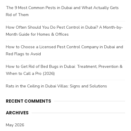
The 9 Most Common Pests in Dubai and What Actually Gets
Rid of Them
How Often Should You Do Pest Control in Dubai? A Month-by-
Month Guide for Homes & Offices
How to Choose a Licensed Pest Control Company in Dubai and
Red Flags to Avoid
How to Get Rid of Bed Bugs in Dubai: Treatment, Prevention &
When to Call a Pro (2026)
Rats in the Ceiling in Dubai Villas: Signs and Solutions
RECENT COMMENTS
ARCHIVES
May 2026