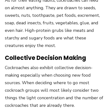
As for their eating habits, cockroaches can feed
on almost anything. They are drawn to seeds,
sweets, nuts, toothpaste, pet foods, excrement,
soap, dead insects, fruits, vegetables, glue, and
even hair. High-protein grubs like meats and
starchy and sugary foods are what these
creatures enjoy the most.
Collective Decision Making
Cockroaches also exhibit collective decision-
making especially when choosing new food
sources. When deciding where to go most
cockroach groups will most likely consider two
things the light concentration and the number of
cockroaches that are already there.