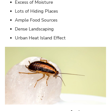
Excess of Moisture
Lots of Hiding Places
Ample Food Sources
Dense Landscaping
Urban Heat Island Effect