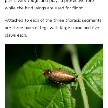
pair is very tough and plays a protective role
while the hind wings are used for flight.
Attached to each of the three thoracic segments
are three pairs of legs with large coxae and five
claws each.