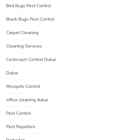
Bed Bugs Pest Control
Black Bugs Pest Control
Carpet Cleaning
Cleaning Services
Cockroach Control Dubai
Dubai
Mosquito Control
office cleaning dubai
Pest Control
Pest Repellers