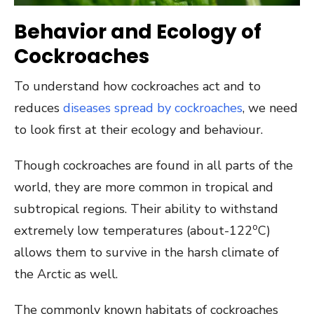
Behavior and Ecology of
Cockroaches
To understand how cockroaches act and to
reduces
diseases spread by cockroaches
, we need
to look first at their ecology and behaviour.
Though cockroaches are found in all parts of the
world, they are more common in tropical and
subtropical regions. Their ability to withstand
o
extremely low temperatures (about-122
C)
allows them to survive in the harsh climate of
the Arctic as well.
The commonly known habitats of cockroaches