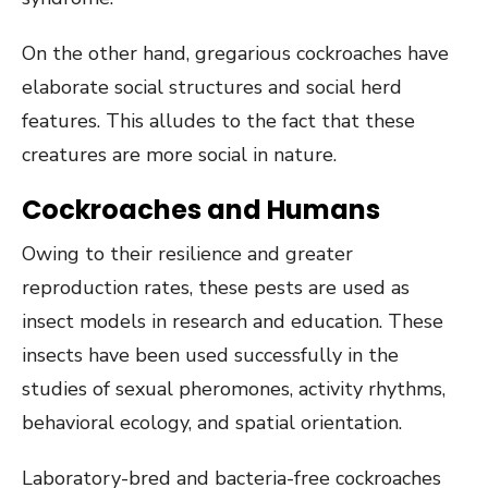
On the other hand, gregarious cockroaches have
elaborate social structures and social herd
features. This alludes to the fact that these
creatures are more social in nature.
Cockroaches and Humans
Owing to their resilience and greater
reproduction rates, these pests are used as
insect models in research and education. These
insects have been used successfully in the
studies of sexual pheromones, activity rhythms,
behavioral ecology, and spatial orientation.
Laboratory-bred and bacteria-free cockroaches