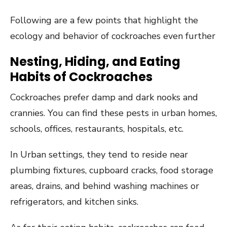
Following are a few points that highlight the
ecology and behavior of cockroaches even further
Nesting, Hiding, and Eating
Habits of Cockroaches
Cockroaches prefer damp and dark nooks and
crannies. You can find these pests in urban homes,
schools, offices, restaurants, hospitals, etc.
In Urban settings, they tend to reside near
plumbing fixtures, cupboard cracks, food storage
areas, drains, and behind washing machines or
refrigerators, and kitchen sinks.