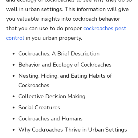
well in urban settings. This information will give
you valuable insights into cockroach behavior
that you can use to do proper
cockroaches pest
control
in you urban property.
Cockroaches: A Brief Description
Behavior and Ecology of Cockroaches
Nesting, Hiding, and Eating Habits of
Cockroaches
Collective Decision Making
Social Creatures
Cockroaches and Humans
Why Cockroaches Thrive in Urban Settings