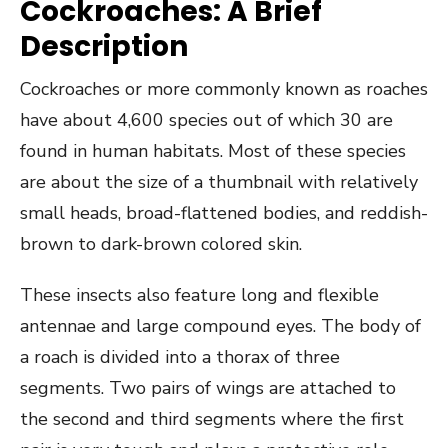
Cockroaches: A Brief
Description
Cockroaches or more commonly known as roaches
have about 4,600 species out of which 30 are
found in human habitats. Most of these species
are about the size of a thumbnail with relatively
small heads, broad-flattened bodies, and reddish-
brown to dark-brown colored skin.
These insects also feature long and flexible
antennae and large compound eyes. The body of
a roach is divided into a thorax of three
segments. Two pairs of wings are attached to
the second and third segments where the first