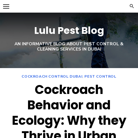
Skip
to
content
Lulu Pest Blog
AN INFORMATIVE BLOG ABOUT PEST CONTROL &
CLEANING SERVICES IN DUBAI
COCKROACH CONTROL DUBAI
,
PEST CONTROL
Cockroach
Behavior and
Ecology: Why they
Thrive in Urban