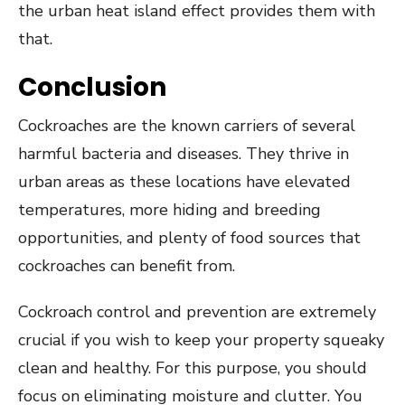
the urban heat island effect provides them with
that.
Conclusion
Cockroaches are the known carriers of several
harmful bacteria and diseases. They thrive in
urban areas as these locations have elevated
temperatures, more hiding and breeding
opportunities, and plenty of food sources that
cockroaches can benefit from.
Cockroach control and prevention are extremely
crucial if you wish to keep your property squeaky
clean and healthy. For this purpose, you should
focus on eliminating moisture and clutter. You