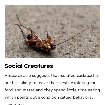
Social Creatures
Research also suggests that isolated cockroaches
are less likely to leave their nests exploring for
food and mates and they spend little time eating
which points out a condition called behavioral
syndrome.