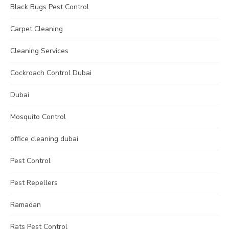
Black Bugs Pest Control
Carpet Cleaning
Cleaning Services
Cockroach Control Dubai
Dubai
Mosquito Control
office cleaning dubai
Pest Control
Pest Repellers
Ramadan
Rats Pest Control