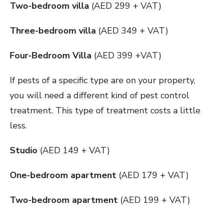
Two-bedroom villa
(AED 299 + VAT)
Three-bedroom villa
(AED 349 + VAT)
Four-Bedroom Villa
(AED 399 +VAT)
If pests of a specific type are on your property,
you will need a different kind of pest control
treatment. This type of treatment costs a little
less.
Studio
(AED 149 + VAT)
One-bedroom apartment
(AED 179 + VAT)
Two-bedroom apartment
(AED 199 + VAT)