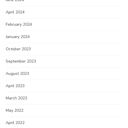
April 2024
February 2024
January 2024
October 2023
September 2023
August 2023
April 2023
March 2023
May 2022
April 2022