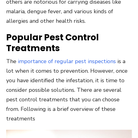
others are notorious for carrying diseases like
malaria, dengue fever, and various kinds of
allergies and other health risks.
Popular Pest Control
Treatments
The
importance of regular pest inspections
is a
lot when it comes to prevention. However, once
you have identified the infestation, it is time to
consider possible solutions. There are several
pest control treatments that you can choose
from. Following is a brief overview of these
treatments