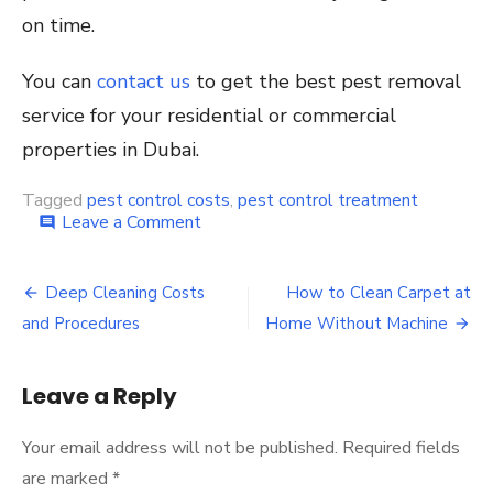
on time.
You can
contact us
to get the best pest removal
service for your residential or commercial
properties in Dubai.
Tagged
pest control costs
,
pest control treatment
on
Leave a Comment
comment
Pest
Control
Post
Costs
Deep Cleaning Costs
How to Clean Carpet at
and
navigation
and Procedures
Home Without Machine
Treatments
Leave a Reply
Your email address will not be published.
Required fields
are marked
*