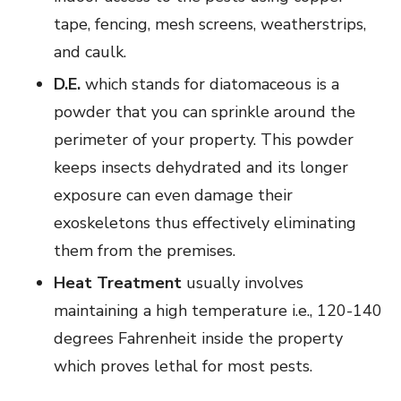
tape, fencing, mesh screens, weatherstrips,
and caulk.
D.E.
which stands for diatomaceous is a
powder that you can sprinkle around the
perimeter of your property. This powder
keeps insects dehydrated and its longer
exposure can even damage their
exoskeletons thus effectively eliminating
them from the premises.
Heat Treatment
usually involves
maintaining a high temperature i.e., 120-140
degrees Fahrenheit inside the property
which proves lethal for most pests.