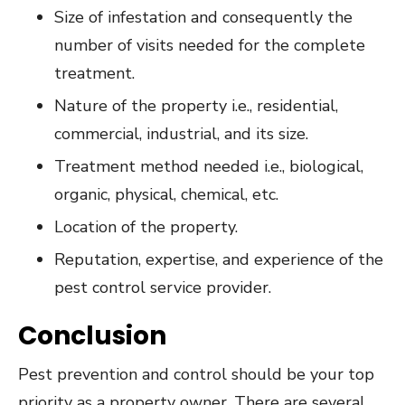
Size of infestation and consequently the
number of visits needed for the complete
treatment.
Nature of the property i.e., residential,
commercial, industrial, and its size.
Treatment method needed i.e., biological,
organic, physical, chemical, etc.
Location of the property.
Reputation, expertise, and experience of the
pest control service provider.
Conclusion
Pest prevention and control should be your top
priority as a property owner. There are several