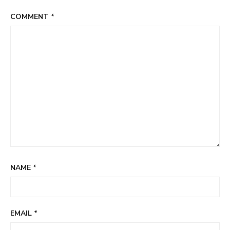
COMMENT
*
NAME
*
EMAIL
*