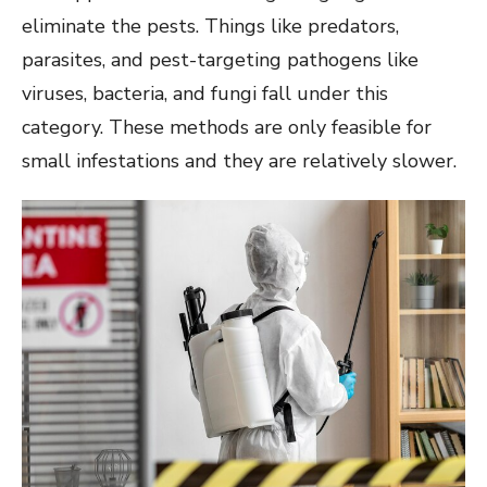
eliminate the pests. Things like predators,
parasites, and pest-targeting pathogens like
viruses, bacteria, and fungi fall under this
category. These methods are only feasible for
small infestations and they are relatively slower.