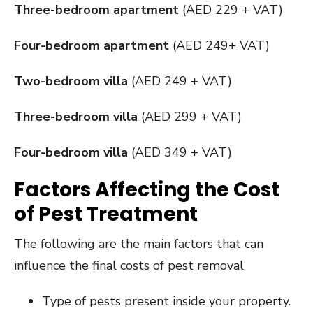
Three-bedroom apartment
(AED 229 + VAT)
Four-bedroom apartment
(AED 249+ VAT)
Two-bedroom villa
(AED 249 + VAT)
Three-bedroom villa
(AED 299 + VAT)
Four-bedroom villa
(AED 349 + VAT)
Factors Affecting the Cost
of Pest Treatment
The following are the main factors that can
influence the final costs of pest removal
Type of pests present inside your property.