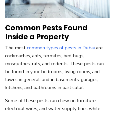
Common Pests Found
Inside a Property
The most
common types of pests in Dubai
are
cockroaches, ants, termites, bed bugs,
mosquitoes, rats, and rodents. These pests can
be found in your bedrooms, living rooms, and
lawns in general, and in basements, garages,
kitchens, and bathrooms in particular.
Some of these pests can chew on furniture,
electrical wires, and water supply lines while