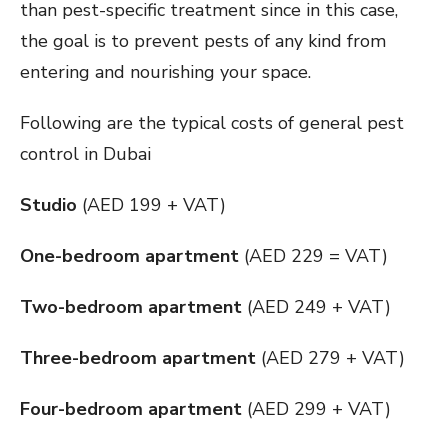
than pest-specific treatment since in this case,
the goal is to prevent pests of any kind from
entering and nourishing your space.
Following are the typical costs of general pest
control in Dubai
Studio
(AED 199 + VAT)
One-bedroom apartment
(AED 229 = VAT)
Two-bedroom apartment
(AED 249 + VAT)
Three-bedroom apartment
(AED 279 + VAT)
Four-bedroom apartment
(AED 299 + VAT)