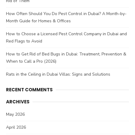
Rid of Them
How Often Should You Do Pest Control in Dubai? A Month-by-
Month Guide for Homes & Offices
How to Choose a Licensed Pest Control Company in Dubai and
Red Flags to Avoid
How to Get Rid of Bed Bugs in Dubai: Treatment, Prevention &
When to Call a Pro (2026)
Rats in the Ceiling in Dubai Villas: Signs and Solutions
RECENT COMMENTS
ARCHIVES
May 2026
April 2026