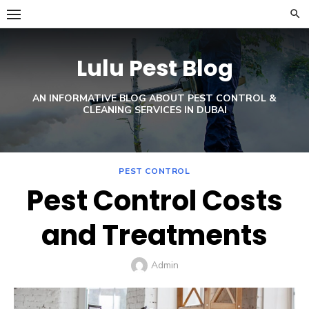
Skip
to
content
Lulu Pest Blog
AN INFORMATIVE BLOG ABOUT PEST CONTROL &
CLEANING SERVICES IN DUBAI
PEST CONTROL
Pest Control Costs
and Treatments
Author
Admin