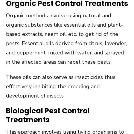
Organic Pest Control Treatments
Organic methods involve using natural and
organic substances like essential oils and plant-
based extracts, neem oil, etc. to get rid of the
pests. Essential oils derived from citrus, lavender,
and peppermint, mixed with water, and sprayed
in the affected areas can repel these pests.
These oils can also serve as insecticides thus
effectively inhibiting the breeding and
development of insects.
Biological Pest Control
Treatments
This approach involves using living organisms to