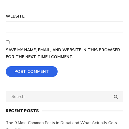
WEBSITE
SAVE MY NAME, EMAIL, AND WEBSITE IN THIS BROWSER
FOR THE NEXT TIME I COMMENT.
Search
SEA

for:
RECENT POSTS
The 9 Most Common Pests in Dubai and What Actually Gets