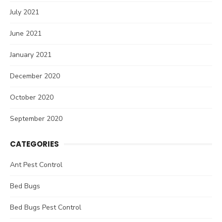
July 2021
June 2021
January 2021
December 2020
October 2020
September 2020
CATEGORIES
Ant Pest Control
Bed Bugs
Bed Bugs Pest Control