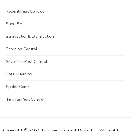
Rodent Pest Control
Sand Fleas
Sanitization& Disinfection
Scorpion Control
Silverfish Pest Control
Sofa Cleaning
Spider Control
Termite Pest Control
Copyright © 2020 Lulupest Control Dubai LLC All Right