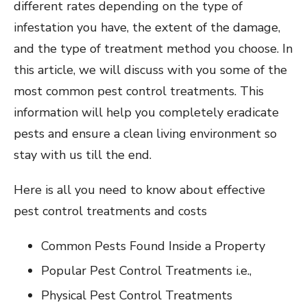
different rates depending on the type of
infestation you have, the extent of the damage,
and the type of treatment method you choose. In
this article, we will discuss with you some of the
most common pest control treatments. This
information will help you completely eradicate
pests and ensure a clean living environment so
stay with us till the end.
Here is all you need to know about effective
pest control treatments and costs
Common Pests Found Inside a Property
Popular Pest Control Treatments i.e.,
Physical Pest Control Treatments