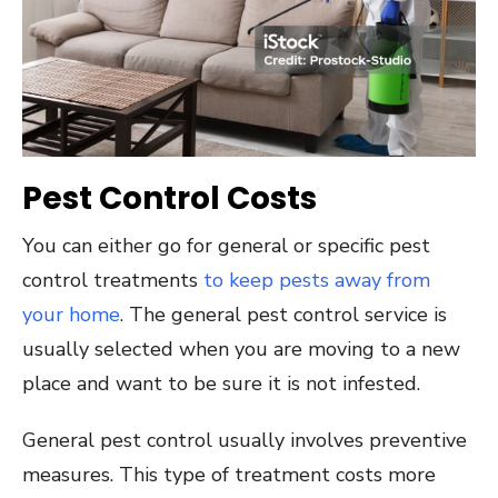
Pest Control Costs
You can either go for general or specific pest
control treatments
to keep pests away from
your home
. The general pest control service is
usually selected when you are moving to a new
place and want to be sure it is not infested.
General pest control usually involves preventive
measures. This type of treatment costs more