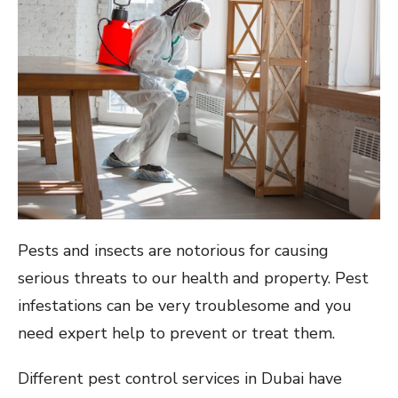
Pests and insects are notorious for causing
serious threats to our health and property. Pest
infestations can be very troublesome and you
need expert help to prevent or treat them.
Different pest control services in Dubai have