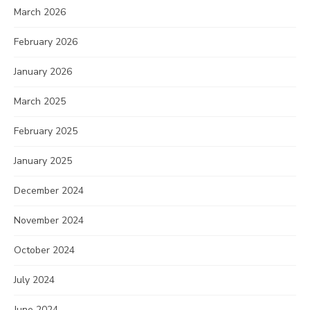
March 2026
February 2026
January 2026
March 2025
February 2025
January 2025
December 2024
November 2024
October 2024
July 2024
June 2024