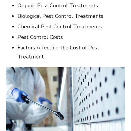
Organic Pest Control Treatments
Biological Pest Control Treatments
Chemical Pest Control Treatments
Pest Control Costs
Factors Affecting the Cost of Pest
Treatment