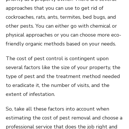
approaches that you can use to get rid of
cockroaches, rats, ants, termites, bed bugs, and
other pests. You can either go with chemical or
physical approaches or you can choose more eco-
friendly organic methods based on your needs.
The cost of pest control is contingent upon
several factors like the size of your property, the
type of pest and the treatment method needed
to eradicate it, the number of visits, and the
extent of infestation.
So, take all these factors into account when
estimating the cost of pest removal and choose a
professional service that does the job right and