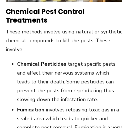
Chemical Pest Control
Treatments
These methods involve using natural or synthetic
chemical compounds to kill the pests. These
involve
Chemical Pesticides
target specific pests
and affect their nervous systems which
leads to their death. Some pesticides can
prevent the pests from reproducing thus
slowing down the infestation rate.
Fumigation
involves releasing toxic gas in a
sealed area which leads to quicker and
complete pest removal. Fumigation is a very