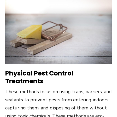
Physical Pest Control
Treatments
These methods focus on using traps, barriers, and
sealants to prevent pests from entering indoors,
capturing them, and disposing of them without
using toxic chemicals. These methods are eco-