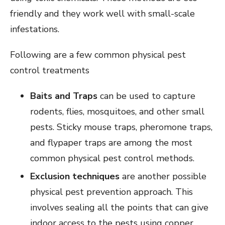
friendly and they work well with small-scale
infestations.
Following are a few common physical pest
control treatments
Baits and Traps
can be used to capture
rodents, flies, mosquitoes, and other small
pests. Sticky mouse traps, pheromone traps,
and flypaper traps are among the most
common physical pest control methods.
Exclusion techniques
are another possible
physical pest prevention approach. This
involves sealing all the points that can give
indoor access to the pests using copper