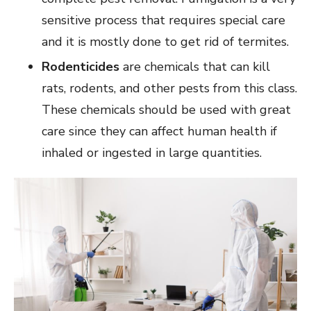
sensitive process that requires special care
and it is mostly done to get rid of termites.
Rodenticides
are chemicals that can kill
rats, rodents, and other pests from this class.
These chemicals should be used with great
care since they can affect human health if
inhaled or ingested in large quantities.